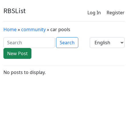
RBSList
Log In
Register
Home
»
community
» car pools
New Post
No posts to display.