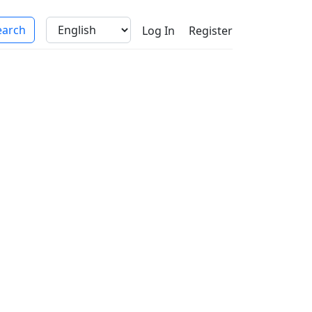
Log In
Register