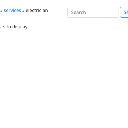
»
services
» electrician
ts to display.