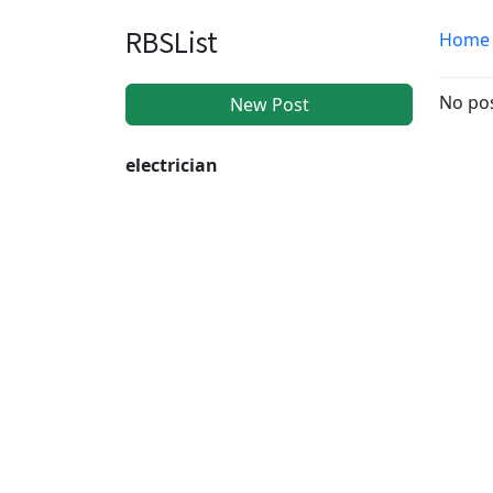
RBSList
Home
No pos
New Post
electrician