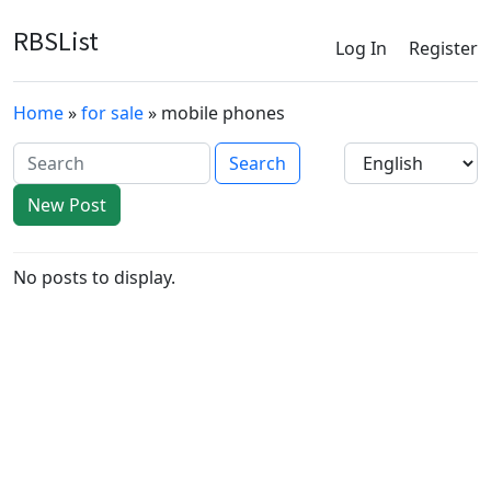
RBSList
Log In
Register
Home
»
for sale
» mobile phones
New Post
No posts to display.